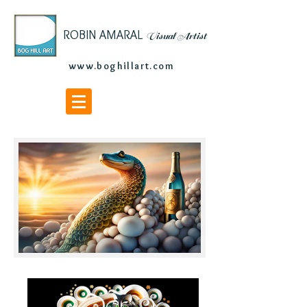
ROBIN AMARAL
Visu
al Artist
www.boghillart.com