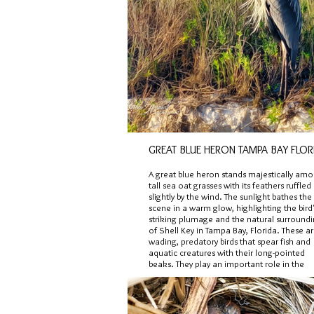
GREAT BLUE HERON TAMPA BAY FLOR
A great blue heron stands majestically am
tall sea oat grasses with its feathers ruffled
slightly by the wind. The sunlight bathes the
scene in a warm glow, highlighting the bird
striking plumage and the natural surround
of Shell Key in Tampa Bay, Florida. These a
wading, predatory birds that spear fish and
aquatic creatures with their long-pointed
beaks. They play an important role in the
aquatic and terrestrial ecosystem balance.