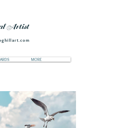
al Artist
ghillart.com
CARDS
MORE