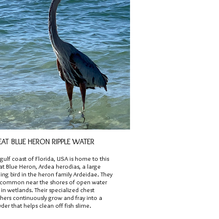
EAT BLUE HERON RIPPLE WATER
gulf coast of Florida, USA is home to this
at Blue Heron, Ardea herodias, a large
ng bird in the heron family Ardeidae. They
 common near the shores of open water
in wetlands. Their specialized chest
hers continuously grow and fray into a
er that helps clean off fish slime.