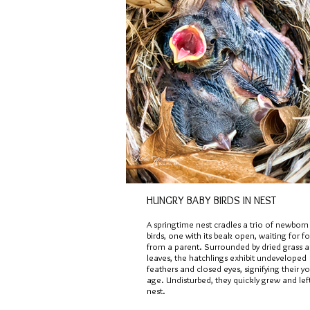
HUNGRY BABY BIRDS IN NEST
A springtime nest cradles a trio of newborn
birds, one with its beak open, waiting for f
from a parent. Surrounded by dried grass 
leaves, the hatchlings exhibit undeveloped
feathers and closed eyes, signifying their y
age. Undisturbed, they quickly grew and lef
nest.