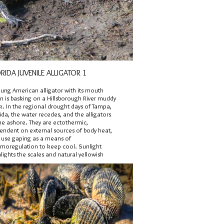
RIDA JUVENILE ALLIGATOR 1
oung American alligator with its mouth
n is basking on a Hillsborough River muddy
k. In the regional drought days of Tampa,
ida, the water recedes, and the alligators
e ashore. They are ectothermic,
endent on external sources of body heat,
 use gaping as a means of
rmoregulation to keep cool. Sunlight
lights the scales and natural yellowish
pe pattern on the tail, which is indicative of
venile.