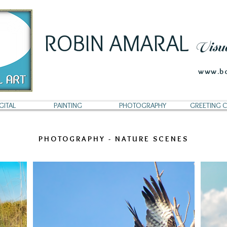
ROBIN AMARAL
Visu
www.bo
GITAL
PAINTING
PHOTOGRAPHY
GREETING 
PHOTOGRAPHY - NATURE SCENES