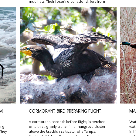
mud flats. Their foraging behavior differs from
other egrets in that they are active predators,
running and hopping energetically in the
shallows with wings spread and legs
outstretched. Photographed in Fort DeSoto
Park, Florida, USA.
AM
CORMORANT BIRD PREPARING FLIGHT
MAL
A cormorant, seconds before flight, is perched
Wat
ong
on a thick gnarly branch in a mangrove cluster
wat
 They
above the brackish saltwater of a Tampa,
in 