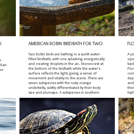
K
AMERICAN ROBIN BIRDBATH FOR TWO
FLO
Two Robin birds are bathing in a sunlit water-
A y
filled birdbath, with one splashing energetically
ope
e
and creating droplets in the air. Stones rest at
ban
f San
the bottom of the birdbath while the water's
Flor
on
surface reflects the light, giving a sense of
com
movement and vitality to the scene. There are
dep
seven subspecies with the rusty orange
and
underbelly, subtly differentiated by their body
the
size and plumage. A subspecies in southern
high
Baja California, has a pale gray-brown
stri
underbelly instead of rusty orange tones.
a ju