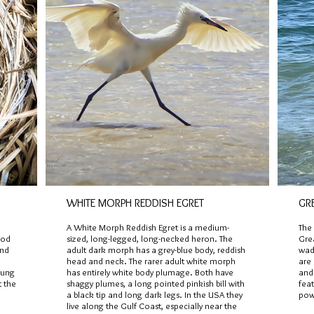
WHITE MORPH REDDISH EGRET
GR
A White Morph Reddish Egret is a medium-
The 
ood
sized, long-legged, long-necked heron. The
Gre
and
adult dark morph has a grey-blue body, reddish
wadi
head and neck. The rarer adult white morph
are
oung
has entirely white body plumage. Both have
and 
t the
shaggy plumes, a long pointed pinkish bill with
feat
a black tip and long dark legs. In the USA they
powd
live along the Gulf Coast, especially near the