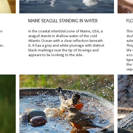
MAINE SEAGULL STANDING IN WATER
FL
in
In the coastal intertidal zone of Maine, USA, a
Thi
seagull stands in shallow water of the cold
duck
Atlantic Ocean with a clear reflection beneath
subs
un.
it. It has a grey and white plumage with distinct
The
black markings near the tip of its wings and
life
appears to be looking to the side.
ecos
type
the 
veg
pho