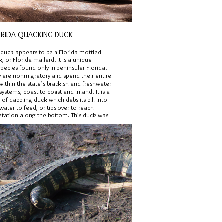
ORIDA QUACKING DUCK
s duck appears to be a Florida mottled
, or Florida mallard. It is a unique
pecies found only in peninsular Florida.
y are nonmigratory and spend their entire
 within the state’s brackish and freshwater
ystems, coast to coast and inland. It is a
 of dabbling duck which dabs its bill into
water to feed, or tips over to reach
etation along the bottom. This duck was
tographed in the Orlando area.