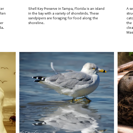
ter
Shell Key Preserve in Tampa, Florida is an island
A se
ften
in the bay with a variety of shorebirds. These
stru
sandpipers are foraging for food along the
cat
ter
shoreline.
the
da.
clea
Mas