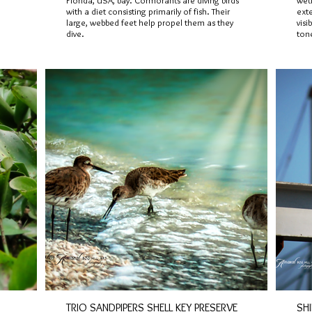
Florida, USA, bay. Cormorants are diving birds
wetl
with a diet consisting primarily of fish. Their
ext
large, webbed feet help propel them as they
visi
dive.
ton
TRIO SANDPIPERS SHELL KEY PRESERVE
SH