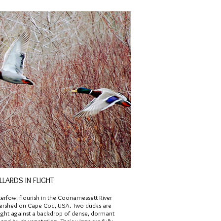
LARDS IN FLIGHT
erfowl flourish in the Coonamessett River
ershed on Cape Cod, USA. Two ducks are
flight against a backdrop of dense, dormant