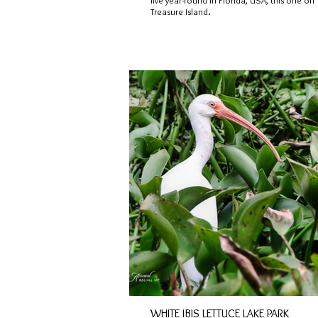
live year-round in Florida, USA, this one on
Treasure Island.
WHITE IBIS LETTUCE LAKE PARK