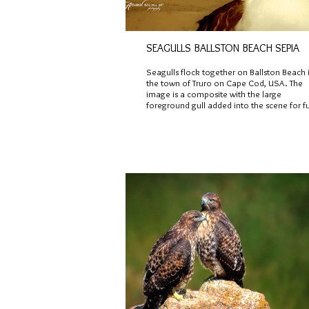
SEAGULLS BALLSTON BEACH SEPIA
Seagulls flock together on Ballston Beach 
the town of Truro on Cape Cod, USA. The
image is a composite with the large
foreground gull added into the scene for f