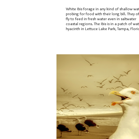
White Ibis forage in any kind of shallow wa
probing for food with their long bill. They o
fly to feed in fresh water even in saltwater
coastal regions. The Ibis is in a patch of wa
hyacinth in Lettuce Lake Park, Tampa, Flori