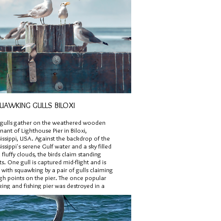
UAWKING GULLS BILOXI
gulls gather on the weathered wooden
ant of Lighthouse Pier in Biloxi,
issippi, USA. Against the backdrop of the
issippi's serene Gulf water and a sky filled
 fluffy clouds, the birds claim standing
ts. One gull is captured mid-flight and is
with squawking by a pair of gulls claiming
igh points on the pier. The once popular
ing and fishing pier was destroyed in a
ricane.