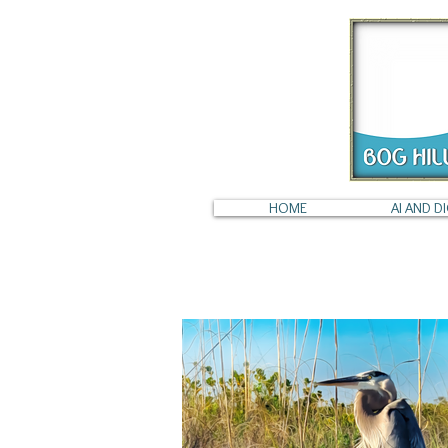
HOME
AI AND DI