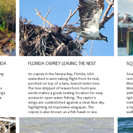
IDA
FLORIDA OSPREY LEAVING THE NEST
SQ
ong
An osprey in the Tampa Bay, Florida, USA
Sea
watershed is seen taking flight from its nest,
remn
perched on top of a bare, branch-laden tree.
Miss
's
The tree stripped of leaves from hurricane
Miss
ings
winds makes a great nesting location for easy
with
re
access to open water fishing. The raptor's
righ
wings are outstretched against a clear blue sky,
met 
highlighting its impressive wingspan. The
a h
osprey is also known as a fish hawk or sea
walk
hawk with nearly ninety percent of its diet
hur
being live fish.