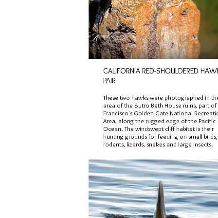
CALIFORNIA RED-SHOULDERED HAW
PAIR
These two hawks were photographed in th
area of the Sutro Bath House ruins, part o
Francisco's Golden Gate National Recreati
Area, along the rugged edge of the Pacific
Ocean. The windswept cliff habitat is their
hunting grounds for feeding on small birds,
rodents, lizards, snakes and large insects.