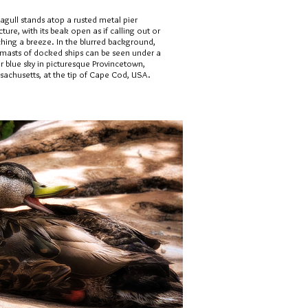
agull stands atop a rusted metal pier
cture, with its beak open as if calling out or
ching a breeze. In the blurred background,
 masts of docked ships can be seen under a
r blue sky in picturesque Provincetown,
sachusetts, at the tip of Cape Cod, USA.