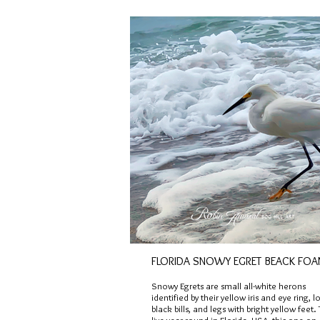
FLORIDA SNOWY EGRET BEACK FO
Snowy Egrets are small all-white herons
identified by their yellow iris and eye ring, l
black bills, and legs with bright yellow feet.