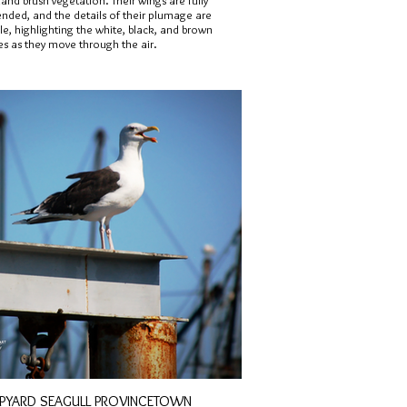
and brush vegetation. Their wings are fully
ended, and the details of their plumage are
ble, highlighting the white, black, and brown
es as they move through the air.
IPYARD SEAGULL PROVINCETOWN